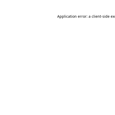
Application error: a
client
-side e