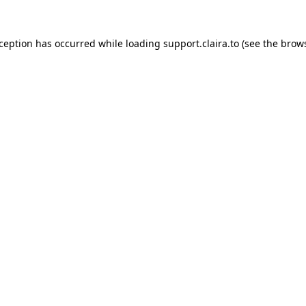
xception has occurred while loading
support.claira.to
(see the
brows