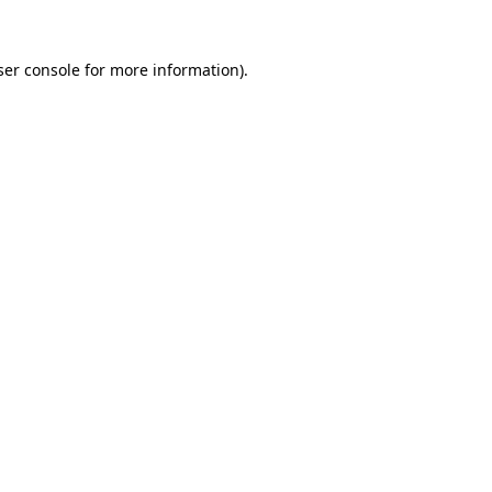
er console
for more information).