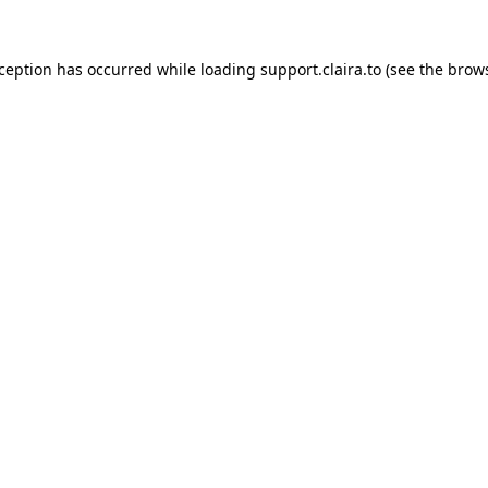
xception has occurred while loading
support.claira.to
(see the
brows