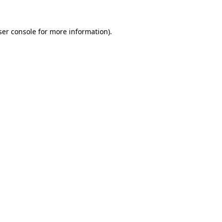
er console
for more information).