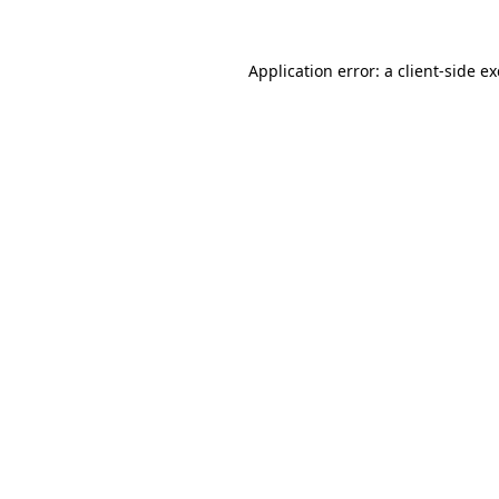
Application error: a
client
-side e