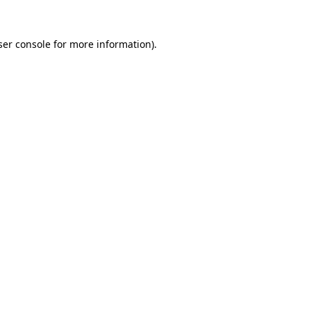
er console
for more information).