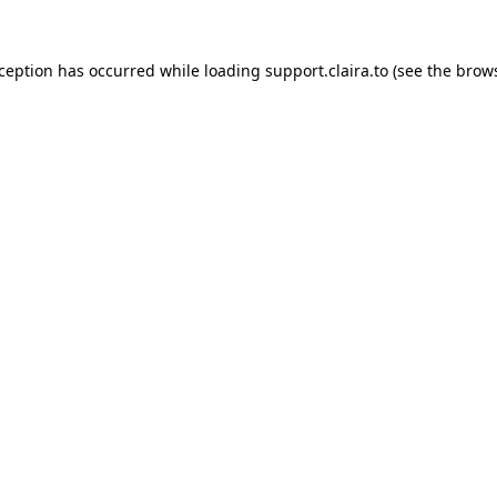
xception has occurred while loading
support.claira.to
(see the
brows