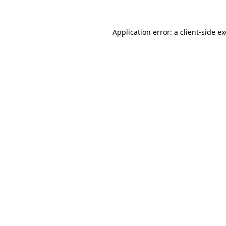
Application error: a
client
-side e