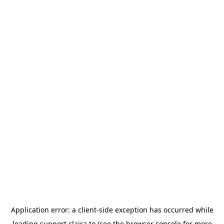
Application error: a
client
-side exception has occurred while
loading
support.claira.to
(see the
browser console
for more