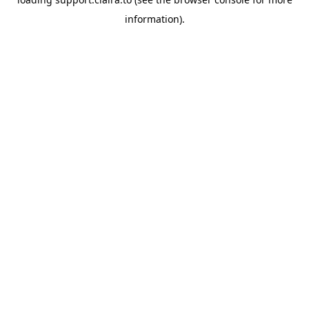
information).