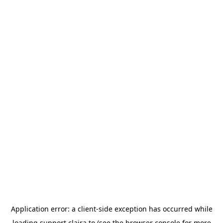
Application error: a
client
-side exception has occurred while
loading
support.claira.to
(see the
browser console
for more