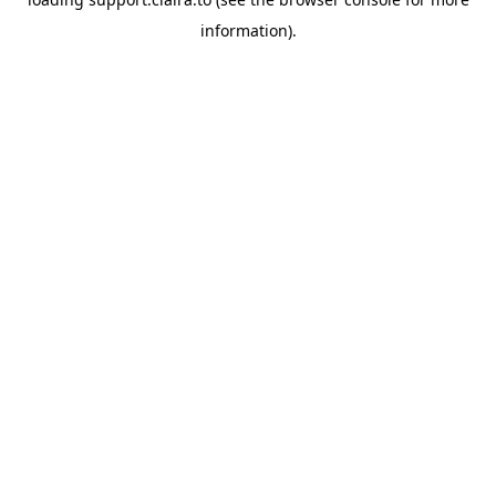
information).