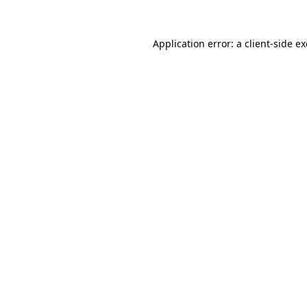
Application error: a
client
-side e