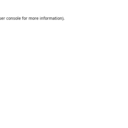
er console
for more information).