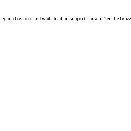
xception has occurred while loading
support.claira.to
(see the
brows