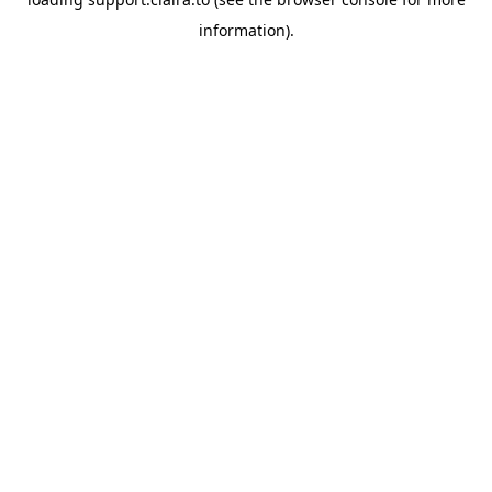
information).