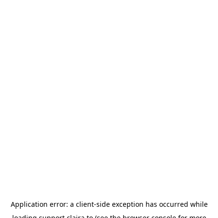
Application error: a
client
-side exception has occurred while
loading
support.claira.to
(see the
browser console
for more