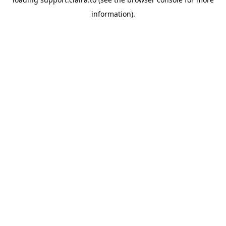
information).