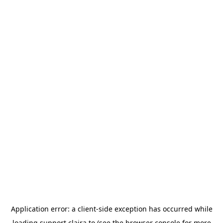
Application error: a
client
-side exception has occurred while
loading
support.claira.to
(see the
browser console
for more