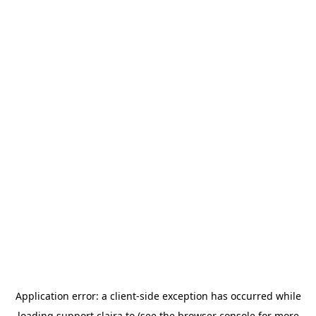
Application error: a
client
-side exception has occurred while
loading
support.claira.to
(see the
browser console
for more