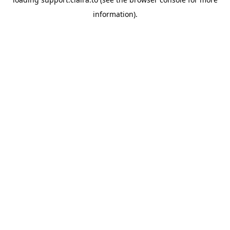
information).