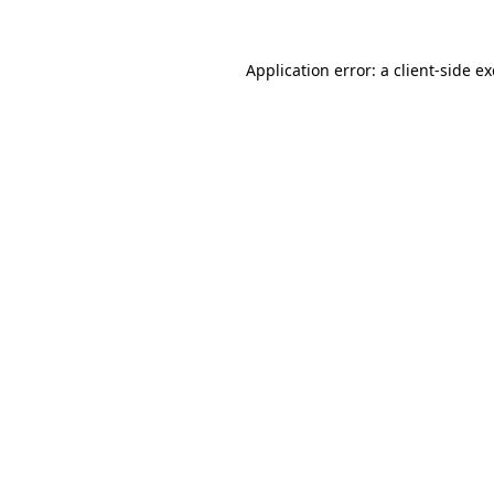
Application error: a
client
-side e