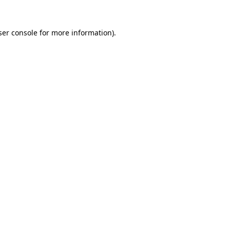
er console
for more information).