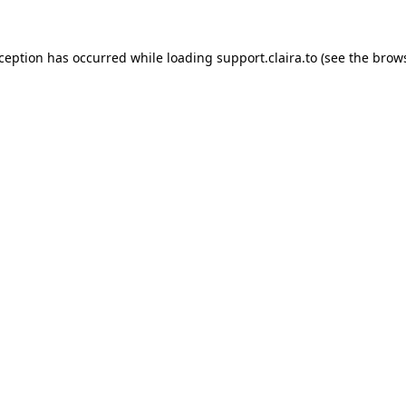
xception has occurred while loading
support.claira.to
(see the
brows