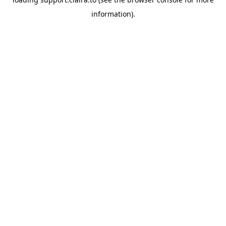
information).