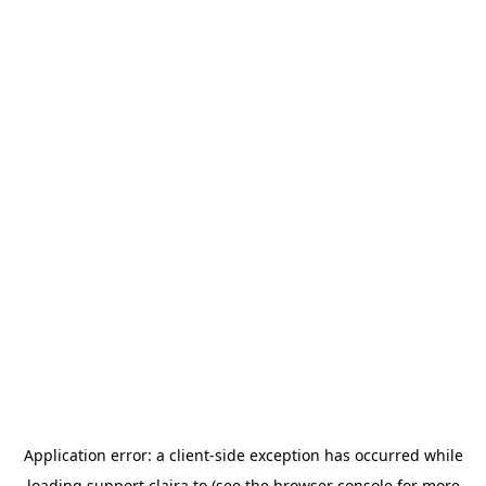
Application error: a
client
-side exception has occurred while
loading
support.claira.to
(see the
browser console
for more