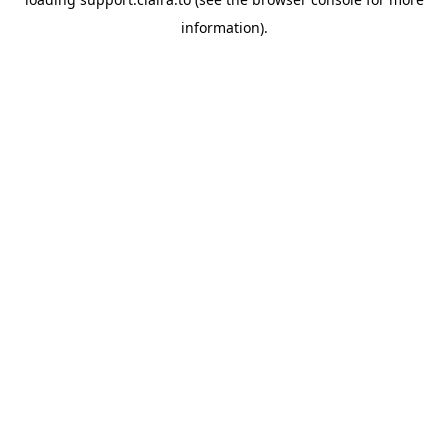
information).