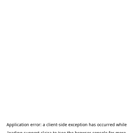
Application error: a
client
-side exception has occurred while
loading
support.claira.to
(see the
browser console
for more