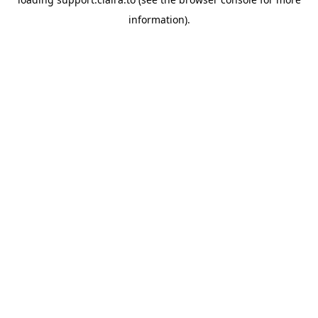
information).