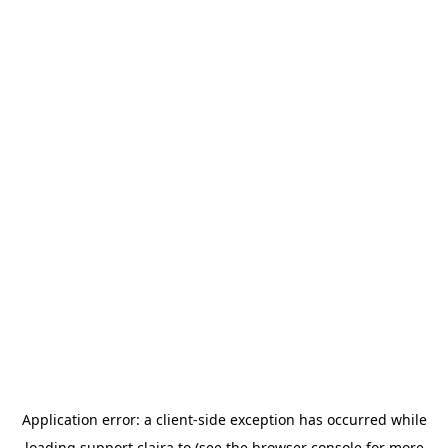
Application error: a
client
-side exception has occurred while
loading
support.claira.to
(see the
browser console
for more