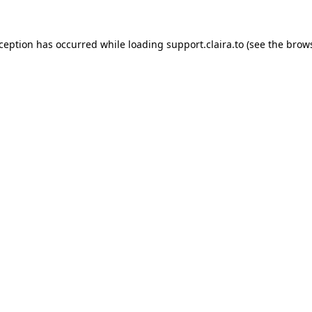
xception has occurred while loading
support.claira.to
(see the
brows