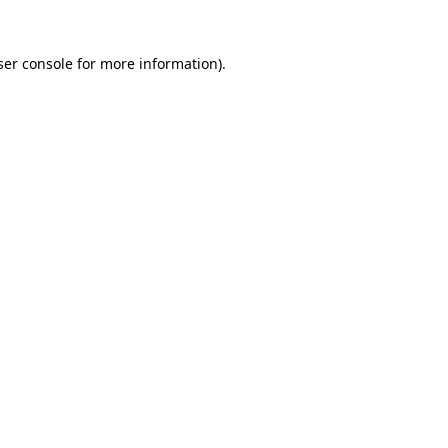
er console
for more information).