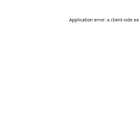
Application error: a
client
-side e