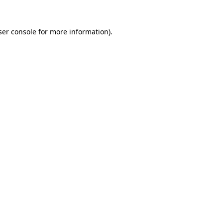
er console
for more information).