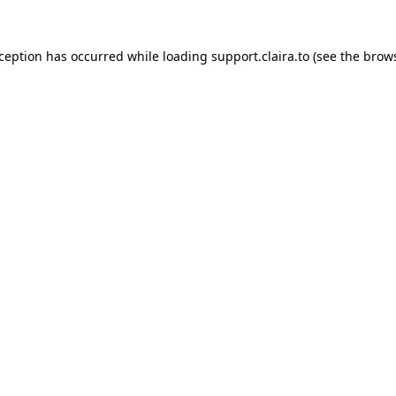
xception has occurred while loading
support.claira.to
(see the
brows