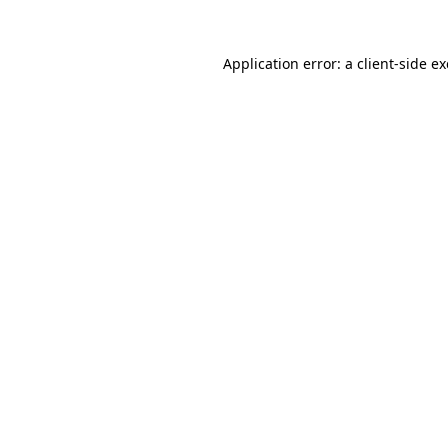
Application error: a
client
-side e