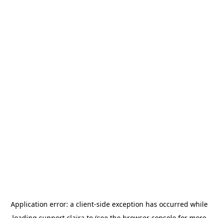
Application error: a
client
-side exception has occurred while
loading
support.claira.to
(see the
browser console
for more