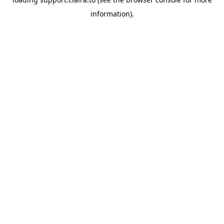
information).