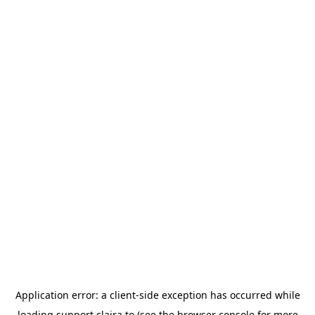
Application error: a
client
-side exception has occurred while
loading
support.claira.to
(see the
browser console
for more