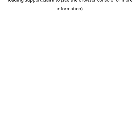
information).