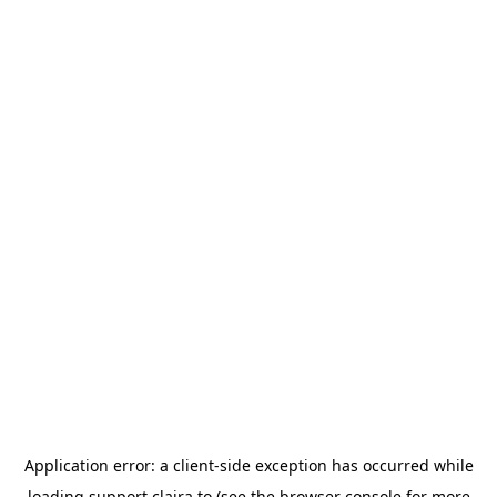
Application error: a
client
-side exception has occurred while
loading
support.claira.to
(see the
browser console
for more