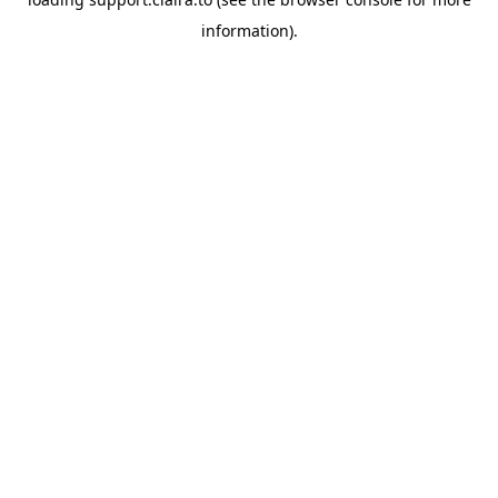
information).