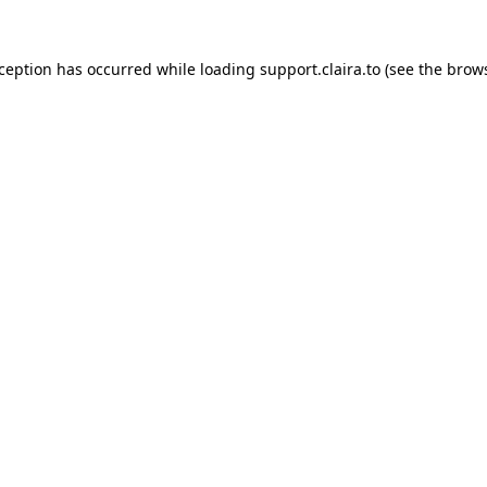
xception has occurred while loading
support.claira.to
(see the
brows