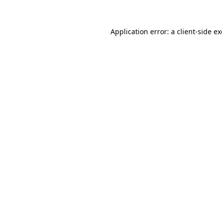
Application error: a
client
-side e