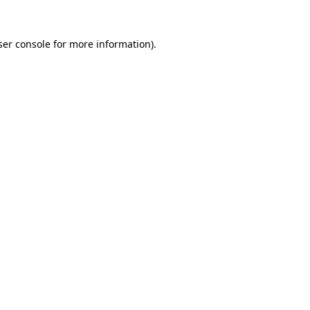
er console
for more information).