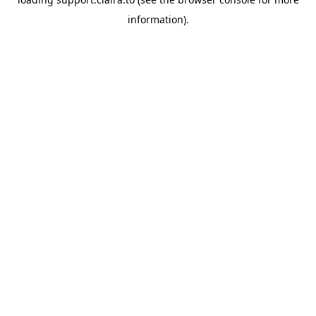
information).