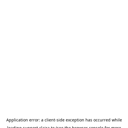
Application error: a
client
-side exception has occurred while
loading
support.claira.to
(see the
browser console
for more