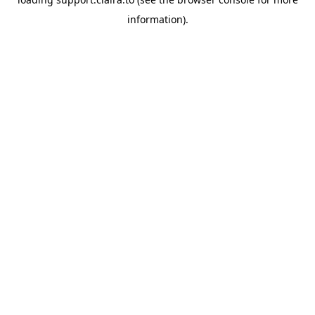
information).