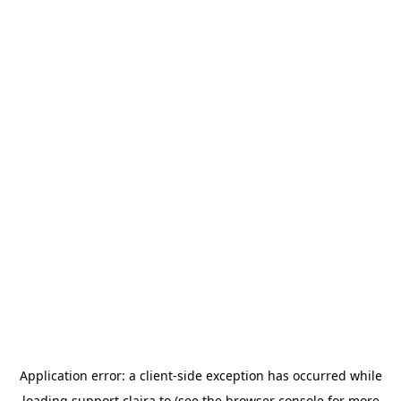
Application error: a
client
-side exception has occurred while
loading
support.claira.to
(see the
browser console
for more