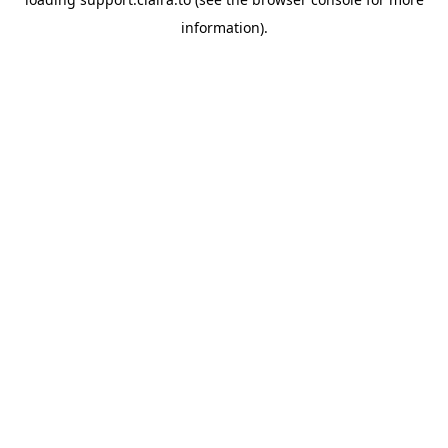
information).