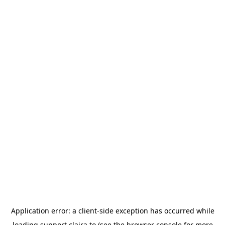
Application error: a
client
-side exception has occurred while
loading
support.claira.to
(see the
browser console
for more