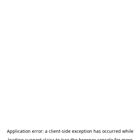
Application error: a
client
-side exception has occurred while
loading
support.claira.to
(see the
browser console
for more