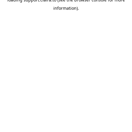
information).