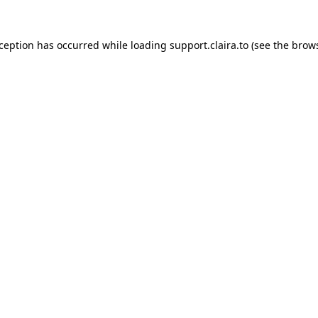
xception has occurred while loading
support.claira.to
(see the
brows