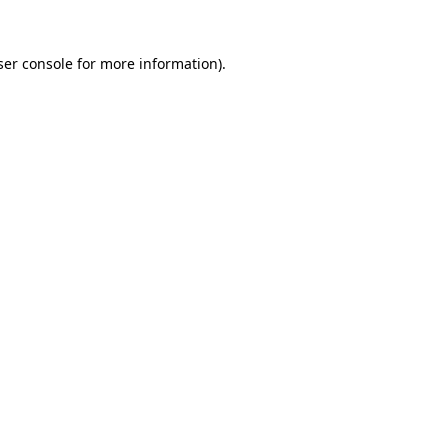
er console
for more information).