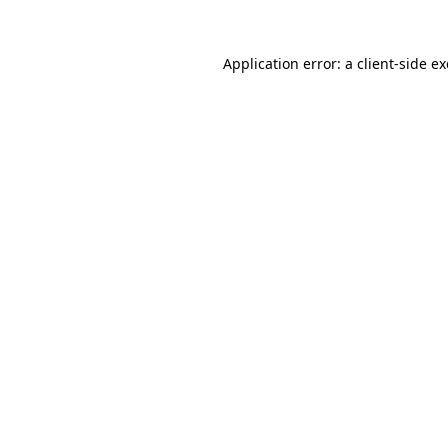
Application error: a
client
-side e