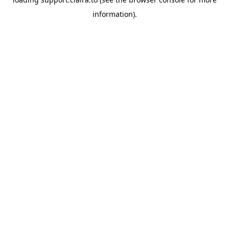
information).