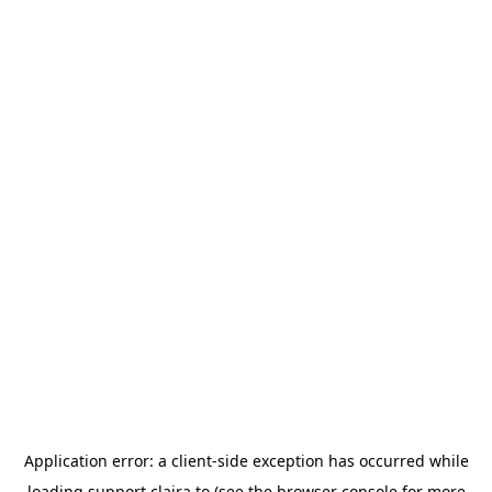
Application error: a
client
-side exception has occurred while
loading
support.claira.to
(see the
browser console
for more