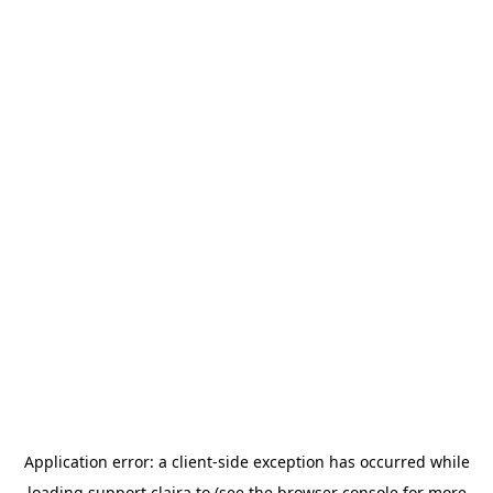
Application error: a
client
-side exception has occurred while
loading
support.claira.to
(see the
browser console
for more