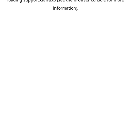
information).